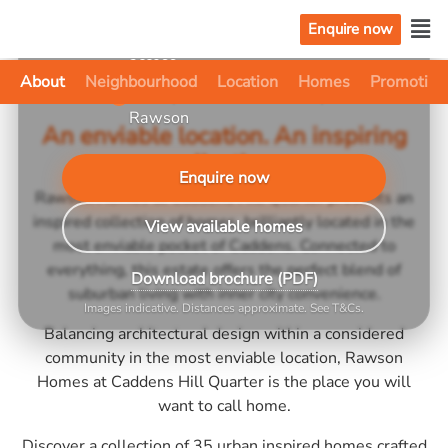
shopping & dining
Enquire now
~3.5 km to Penrith, easy M4
✓
access
About
Neighbourhood
Location
Homes
Promotion
Fixed price house & land by
✓
Rawson
An enviable location. An inspiring
collection.
Enquire now
Rawson Homes at Caddens Hill Quarter presents an
inspired collection of homes, brilliantly located in the
View available homes
most enviable pocket of Caddens. Connected to
everything, this estate offers the perfect blend of
Download brochure (PDF)
suburban living with inner city convenience.
Images indicative. Distances approximate. See T&Cs.
Balancing architectural design within a considered
community in the most enviable location, Rawson
Homes at Caddens Hill Quarter is the place you will
want to call home.
Discover a collection of 35 urban inspired homes crafted