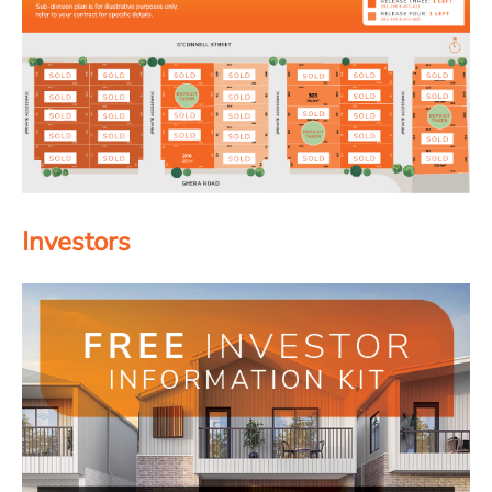
Investors