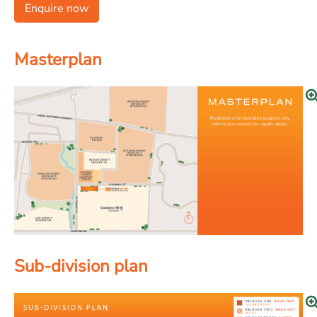
Enquire now
Masterplan
Sub-division plan