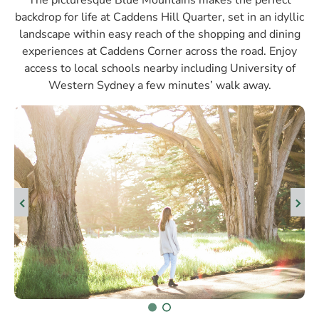
The picturesque Blue Mountains makes the perfect
backdrop for life at Caddens Hill Quarter, set in an idyllic
landscape within easy reach of the shopping and dining
experiences at Caddens Corner across the road. Enjoy
access to local schools nearby including University of
Western Sydney a few minutes’ walk away.