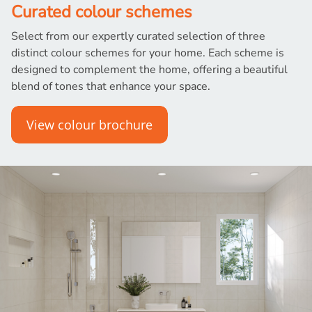
Curated colour schemes
Select from our expertly curated selection of three
distinct colour schemes for your home. Each scheme is
designed to complement the home, offering a beautiful
blend of tones that enhance your space.