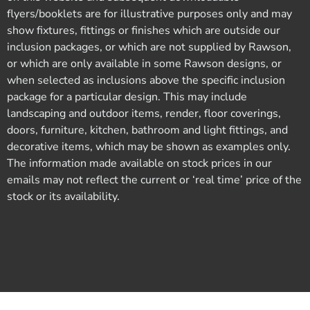
flyers/booklets are for illustrative purposes only and may
show fixtures, fittings or finishes which are outside our
inclusion packages, or which are not supplied by Rawson,
or which are only available in some Rawson designs, or
when selected as inclusions above the specific inclusion
package for a particular design. This may include
landscaping and outdoor items, render, floor coverings,
doors, furniture, kitchen, bathroom and light fittings, and
decorative items, which may be shown as examples only.
The information made available on stock prices in our
emails may not reflect the current or ‘real time’ price of the
stock or its availability.