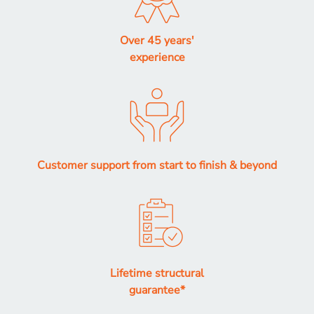
Over 45 years'
experience
Customer support from start to finish & beyond
Lifetime structural
guarantee*