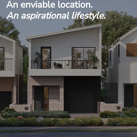
An enviable location.
An aspirational lifestyle.