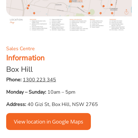
Sales Centre
Information
Box Hill
Phone:
1300 223 345
Monday – Sunday:
10am – 5pm
Address:
40 Gizi St, Box Hill, NSW 2765