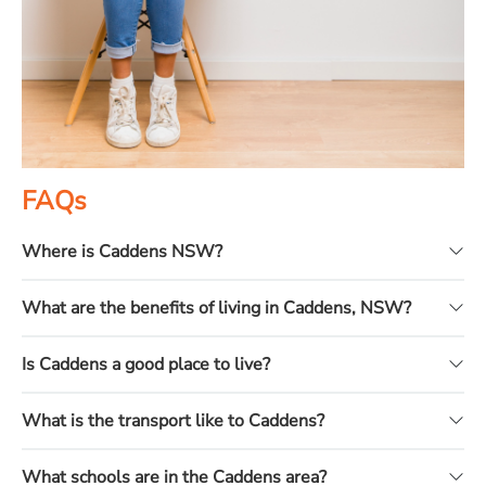
FAQs
Where is Caddens NSW?
What are the benefits of living in Caddens, NSW?
Is Caddens a good place to live?
What is the transport like to Caddens?
What schools are in the Caddens area?