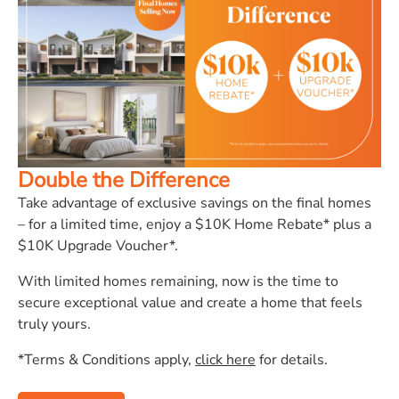
Double the Difference
Take advantage of exclusive savings on the final homes
– for a limited time, enjoy a $10K Home Rebate* plus a
$10K Upgrade Voucher*.
With limited homes remaining, now is the time to
secure exceptional value and create a home that feels
truly yours.
*Terms & Conditions apply,
click here
for details.