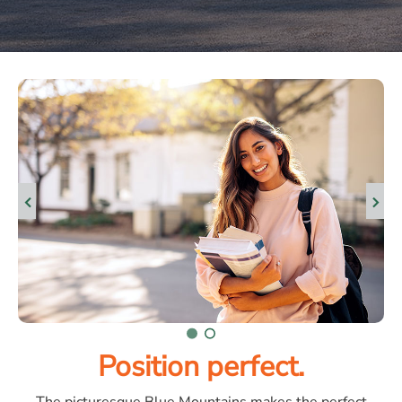
Position perfect.