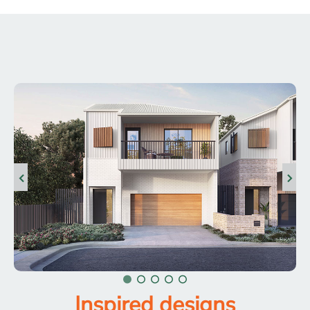
Inspired designs