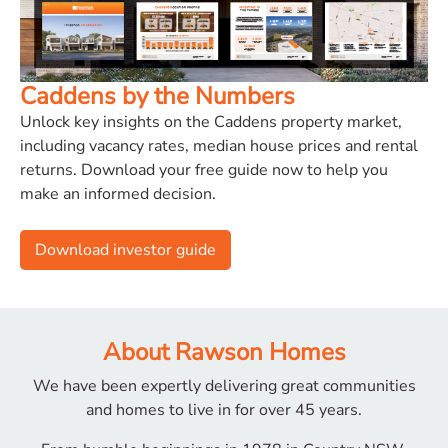
Caddens by the Numbers
Unlock key insights on the Caddens property market,
including vacancy rates, median house prices and rental
returns. Download your free guide now to help you
make an informed decision.
Download investor guide
About Rawson Homes
We have been expertly delivering great communities
and
homes to live in for over 45 years.