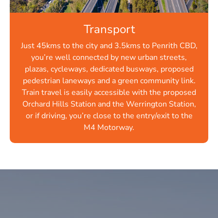
Transport
Just 45kms to the city and 3.5kms to Penrith CBD,
you’re well connected by new urban streets,
plazas, cycleways, dedicated busways, proposed
pedestrian laneways and a green community link.
Train travel is easily accessible with the proposed
Orchard Hills Station and the Werrington Station,
or if driving, you’re close to the entry/exit to the
M4 Motorway.