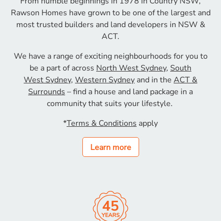
From humble beginnings in 1978 in Country NSW,
Rawson
Homes have grown to be one of the largest and
most
trusted builders and land developers in NSW &
ACT.
We have a range of exciting neighbourhoods for
you to
be a part of across
North West Sydney
,
South
West
Sydney
,
Western Sydney
and in the
ACT &
Surrounds
– find a house and land
package in a
community that suits your lifestyle.
*
Terms & Conditions
apply
Learn more