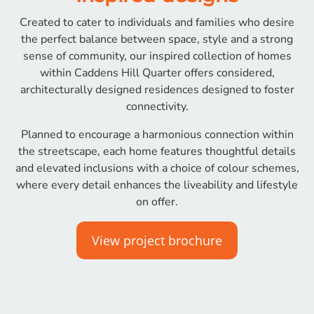
Created to cater to individuals and families who desire
the perfect balance between space, style and a strong
sense of community, our inspired collection of homes
within Caddens Hill Quarter offers considered,
architecturally designed residences designed to foster
connectivity.
Planned to encourage a harmonious connection within
the streetscape, each home features thoughtful details
and elevated inclusions with a choice of colour schemes,
where every detail enhances the liveability and lifestyle
on offer.