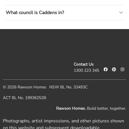
What council is Caddens in?
Contact Us
1300 223 345
© 2026 Rawson Homes
NSW BL No. 33493C
ACT BL No. 19936252B
Rawson Homes.
Build better, together.
Photographs, artist impressions, and other pictures shown
on this website and subsequent downloadable