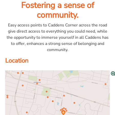
Fostering a sense of
community.
Easy access points to Caddens Corner across the road
give direct access to everything you could need, while
the opportunity to immerse yourself in all Caddens has
to offer, enhances a strong sense of belonging and
community.
Location