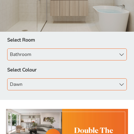
Select Room
Select Colour