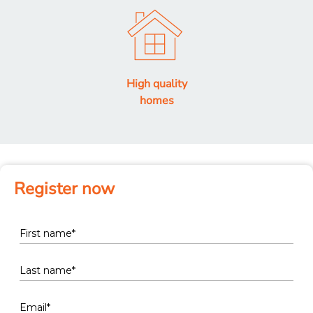
High quality
homes
Register now