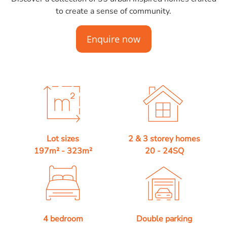
to create a sense of community.
Lot sizes
2 & 3 storey homes
197m² - 323m²
20 - 24SQ
4 bedroom
Double parking