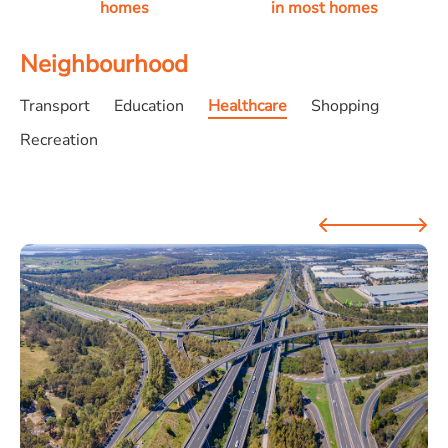
homes
in most homes
Neighbourhood
Transport
Education
Healthcare
Shopping
Recreation