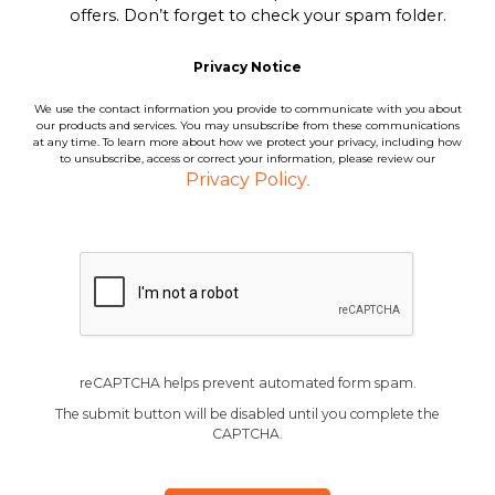
offers. Don’t forget to check your spam folder.
Privacy Notice
We use the contact information you provide to communicate with you about
our products and services. You may unsubscribe from these communications
at any time. To learn more about how we protect your privacy, including how
to unsubscribe, access or correct your information, please review our
Privacy Policy
.
reCAPTCHA helps prevent automated form spam.
The submit button will be disabled until you complete the
CAPTCHA.