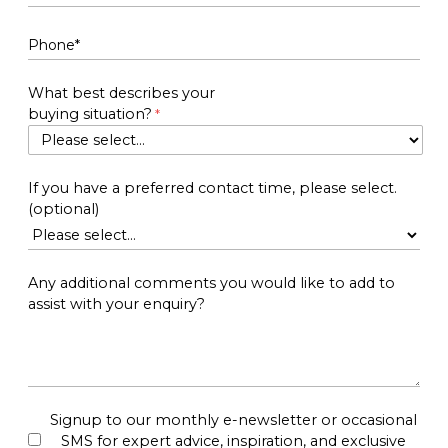
What best describes your
buying situation?
If you have a preferred contact time, please select.
(optional)
Any additional comments you would like to add to
assist with your enquiry?
Signup to our monthly e-newsletter or occasional
SMS for expert advice, inspiration, and exclusive