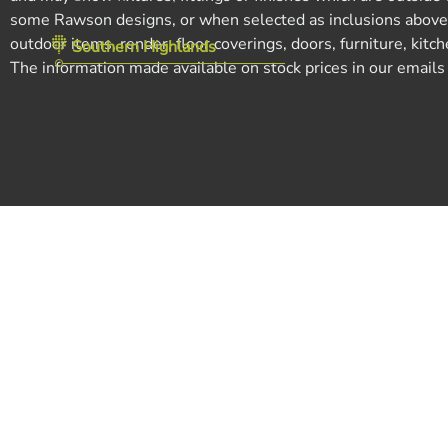
Tegel Estate, Leppington
some Rawson designs, or when selected as inclusions above th
outdoor items, render, floor coverings, doors, furniture, kit
Southern Highlands
The information made available on stock prices in our emails ma