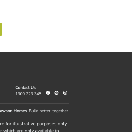
ntact Us
Call 1300 223 345
Contact Us
1300 223 345
awson Homes.
Build better, together.
e for illustrative purposes only
r which are only available in