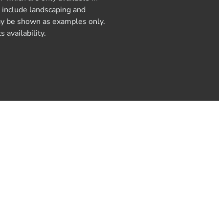
y include landscaping and
 may be shown as examples only.
 availability.