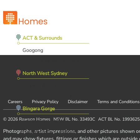
ACT & Surrounds
Googong
Horizon Hill, Ginninderry
North West Sydney
Box Hill Estate
Woodlands, Vineyard
Careers
Privacy Policy
Disclaimer
Terms and Conditions
Bingara Gorge
© 2026 Rawson Homes
NSW BL No. 33493C
ACT BL No. 199362
South West Sydney
Photographs, artist impressions, and other pictures shown o
Eucalypt Grove, Austral
and may show fixtures, fittings or finishes which are outside